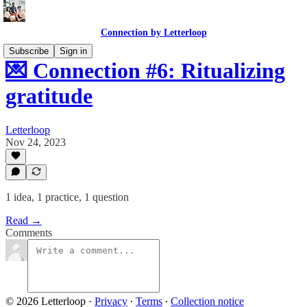
Connection by Letterloop
Subscribe
Sign in
💌 Connection #6: Ritualizing
gratitude
Letterloop
Nov 24, 2023
1 idea, 1 practice, 1 question
Read →
Comments
© 2026 Letterloop
·
Privacy
∙
Terms
∙
Collection notice