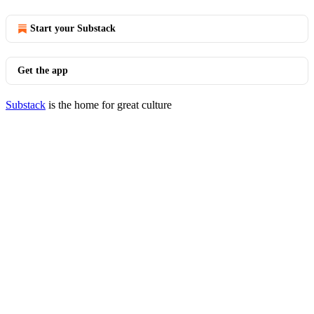
Start your Substack
Get the app
Substack
is the home for great culture