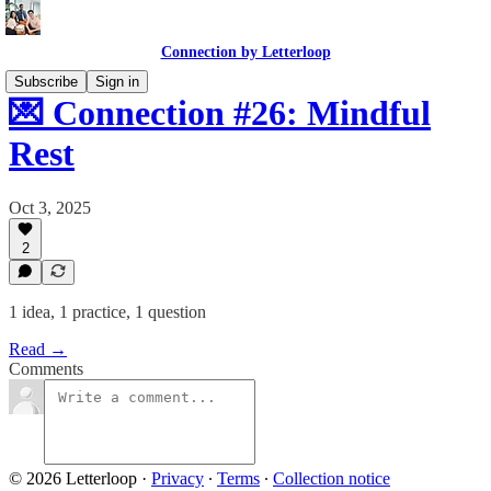
Connection by Letterloop
Subscribe
Sign in
💌 Connection #26: Mindful
Rest
Oct 3, 2025
2
1 idea, 1 practice, 1 question
Read →
Comments
© 2026 Letterloop
·
Privacy
∙
Terms
∙
Collection notice