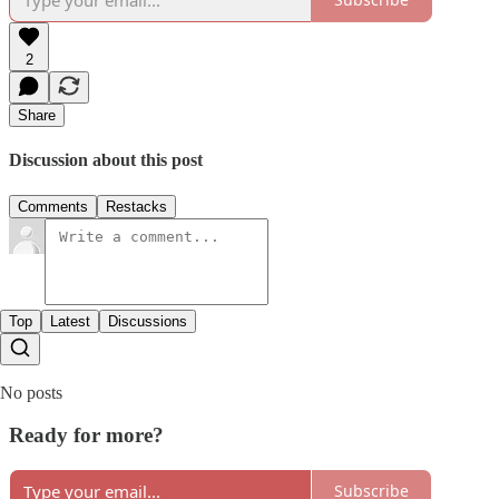
2
Share
Discussion about this post
Comments
Restacks
Top
Latest
Discussions
No posts
Ready for more?
Subscribe