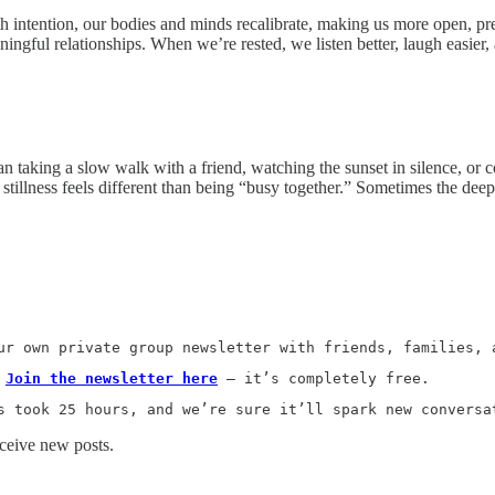
ith intention, our bodies and minds recalibrate, making us more open, p
gful relationships. When we’re rested, we listen better, laugh easier, 
taking a slow walk with a friend, watching the sunset in silence, or co
 stillness feels different than being “busy together.” Sometimes the de
ur own private group newsletter with friends, families, 
 
Join the newsletter here
 — it’s completely free.
s took 25 hours, and we’re sure it’ll spark new conversa
eceive new posts.