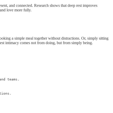
resent, and connected. Research shows that deep rest improves
and love more fully.
oking a simple meal together without distractions. Or, simply sitting
epest intimacy comes not from doing, but from simply being.
and teams.
tions.