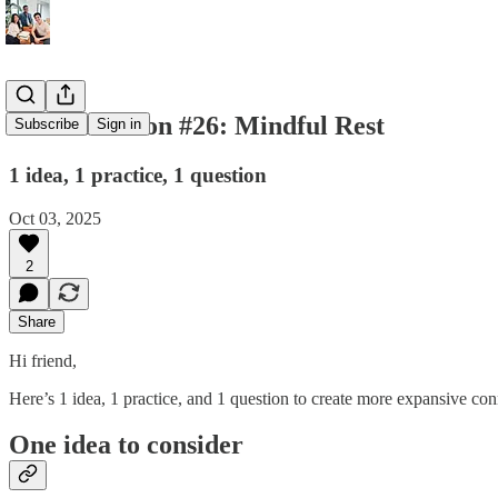
💌 Connection #26: Mindful Rest
Subscribe
Sign in
1 idea, 1 practice, 1 question
Oct 03, 2025
2
Share
Hi friend,
Here’s 1 idea, 1 practice, and 1 question to create more expansive con
One idea to consider