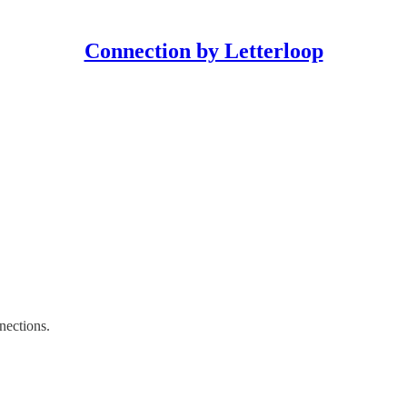
Connection by Letterloop
nections.