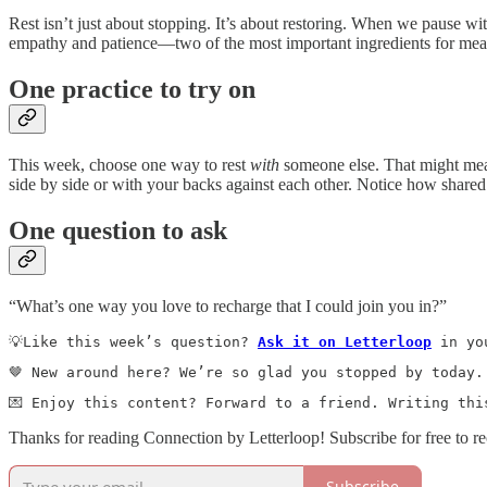
Rest isn’t just about stopping. It’s about restoring. When we pause w
empathy and patience—two of the most important ingredients for meanin
One practice to try on
This week, choose one way to rest
with
someone else. That might mean 
side by side or with your backs against each other. Notice how shared
One question to ask
“What’s one way you love to recharge that I could join you in?”
💡Like this week’s question? 
Ask it on Letterloop
 in yo
🤎 New around here? We’re so glad you stopped by today.
💌 Enjoy this content? Forward to a friend. Writing thi
Thanks for reading Connection by Letterloop! Subscribe for free to r
Subscribe