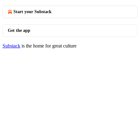
Start your Substack
Get the app
Substack
is the home for great culture