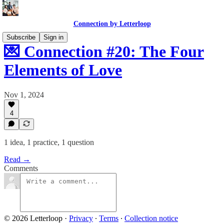
Connection by Letterloop
Subscribe
Sign in
💌 Connection #20: The Four
Elements of Love
Nov 1, 2024
4
1 idea, 1 practice, 1 question
Read →
Comments
© 2026 Letterloop
·
Privacy
∙
Terms
∙
Collection notice