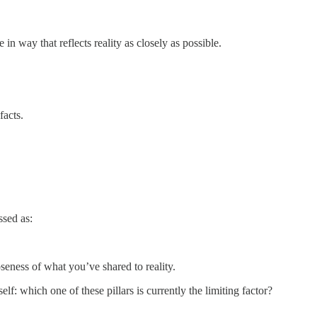
in way that reflects reality as closely as possible.
facts.
ssed as:
oseness of what you’ve shared to reality.
lf: which one of these pillars is currently the limiting factor?