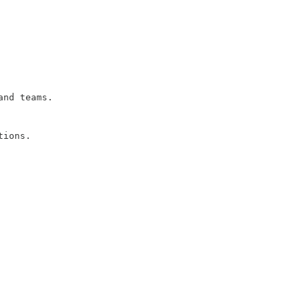
and teams.
tions.