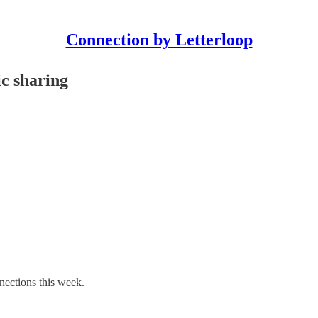
Connection by Letterloop
ic sharing
nections this week.