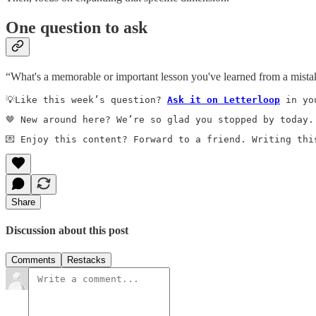
One question to ask
“What's a memorable or important lesson you've learned from a mist
💡Like this week’s question? 
Ask it on Letterloop
 in yo
🤎 New around here? We’re so glad you stopped by today.
💌 Enjoy this content? Forward to a friend. Writing thi
Share
Discussion about this post
Comments
Restacks