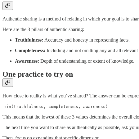
Authentic sharing is a method of relating in which your goal is to share 
Here are the 3 pillars of authentic sharing:
Truthfulness:
Accuracy and honesty in representing facts.
Completeness:
Including and not omitting any and all relevant 
Awareness:
Depth of understanding or extent of knowledge.
One practice to try on
How close to reality is what you’ve shared? The answer can be expre
min(truthfulness, completeness, awareness)
This means that the lowest of these 3 values determines the overall cl
The next time you want to share as authentically as possible, ask yourse
Then, focus on expanding that specific dimension.