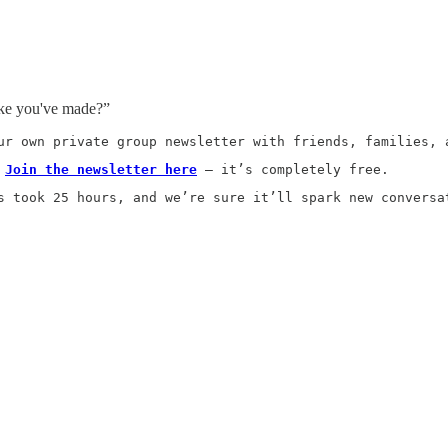
ake you've made?”
ur own private group newsletter with friends, families, 
 
Join the newsletter here
 — it’s completely free.
s took 25 hours, and we’re sure it’ll spark new conversa