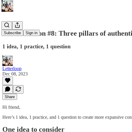
💌 Connection #8: Three pillars of authent
Subscribe
Sign in
1 idea, 1 practice, 1 question
Letterloop
Dec 08, 2023
Share
Hi friend,
Here’s 1 idea, 1 practice, and 1 question to create more expansive con
One idea to consider