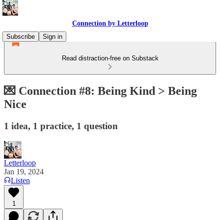
Connection by Letterloop
Subscribe
Sign in
Read distraction-free on Substack
💌 Connection #8: Being Kind > Being
Nice
1 idea, 1 practice, 1 question
Letterloop
Jan 19, 2024
Listen
1