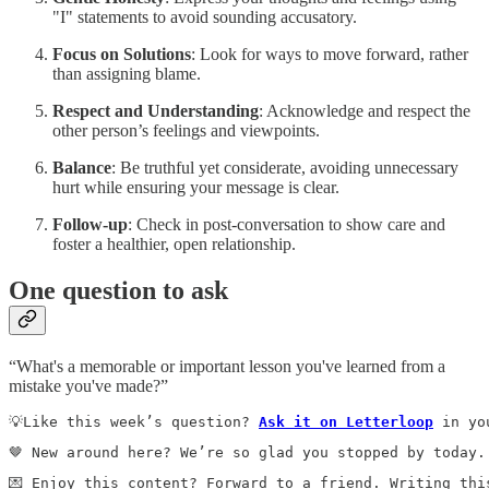
"I" statements to avoid sounding accusatory.
Focus on Solutions
: Look for ways to move forward, rather
than assigning blame.
Respect and Understanding
: Acknowledge and respect the
other person’s feelings and viewpoints.
Balance
: Be truthful yet considerate, avoiding unnecessary
hurt while ensuring your message is clear.
Follow-up
: Check in post-conversation to show care and
foster a healthier, open relationship.
One question to ask
“What's a memorable or important lesson you've learned from a
mistake you've made?”
💡Like this week’s question? 
Ask it on Letterloop
 in yo
🤎 New around here? We’re so glad you stopped by today.
💌 Enjoy this content? Forward to a friend. Writing thi