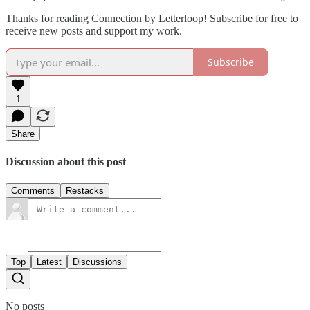
Thanks for reading Connection by Letterloop! Subscribe for free to
receive new posts and support my work.
Subscribe
1
Share
Discussion about this post
Comments
Restacks
Top
Latest
Discussions
No posts