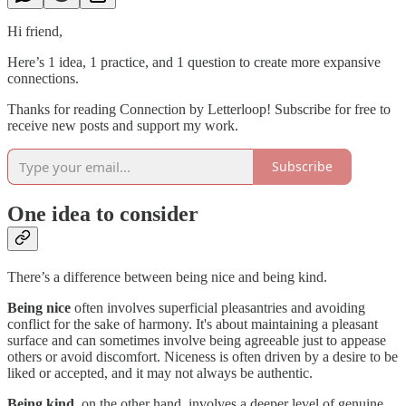
Hi friend,
Here’s 1 idea, 1 practice, and 1 question to create more expansive
connections.
Thanks for reading Connection by Letterloop! Subscribe for free to
receive new posts and support my work.
Subscribe
One idea to consider
There’s a difference between being nice and being kind.
Being nice
often involves superficial pleasantries and avoiding
conflict for the sake of harmony. It's about maintaining a pleasant
surface and can sometimes involve being agreeable just to appease
others or avoid discomfort. Niceness is often driven by a desire to be
liked or accepted, and it may not always be authentic.
Being kind
, on the other hand, involves a deeper level of genuine