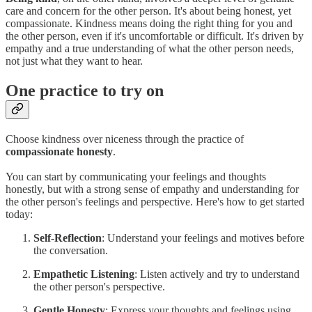
care and concern for the other person. It's about being honest, yet
compassionate. Kindness means doing the right thing for you and
the other person, even if it's uncomfortable or difficult. It's driven by
empathy and a true understanding of what the other person needs,
not just what they want to hear.
One practice to try on
Choose kindness over niceness through the practice of
compassionate honesty
.
You can start by communicating your feelings and thoughts
honestly, but with a strong sense of empathy and understanding for
the other person's feelings and perspective. Here's how to get started
today:
Self-Reflection
: Understand your feelings and motives before
the conversation.
Empathetic Listening
: Listen actively and try to understand
the other person's perspective.
Gentle Honesty
: Express your thoughts and feelings using