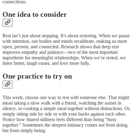
connections.
One idea to consider
Rest isn’t just about stopping. It’s about restoring. When we pause
with intention, our bodies and minds recalibrate, making us more
open, present, and connected. Research shows that deep rest
improves empathy and patience—two of the most important
ingredients for meaningful relationships. When we’re rested, we
listen better, laugh easier, and love more fully.
One practice to try on
This week, choose one way to rest
with
someone else. That might
mean taking a slow walk with a friend, watching the sunset in
silence, or cooking a simple meal together without distractions. Or,
simply sitting side by side or with your backs against each other.
Notice how shared stillness feels different than being “busy
together.” Sometimes the deepest intimacy comes not from doing,
but from simply being.