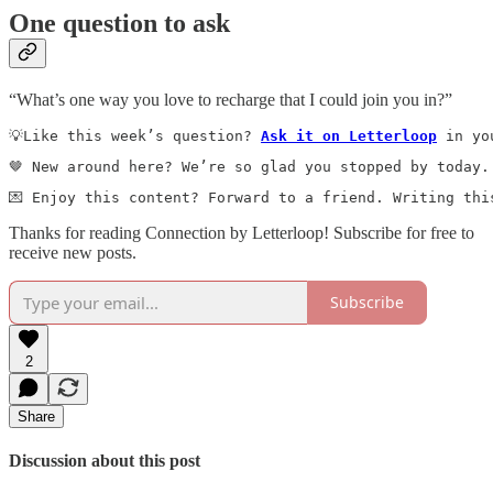
One question to ask
“What’s one way you love to recharge that I could join you in?”
💡Like this week’s question? 
Ask it on Letterloop
 in yo
🤎 New around here? We’re so glad you stopped by today.
💌 Enjoy this content? Forward to a friend. Writing thi
Thanks for reading Connection by Letterloop! Subscribe for free to
receive new posts.
Subscribe
2
Share
Discussion about this post