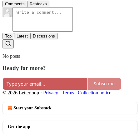
Comments
Restacks
Top
Latest
Discussions
No posts
Ready for more?
Subscribe
© 2026 Letterloop
·
Privacy
∙
Terms
∙
Collection notice
Start your Substack
Get the app