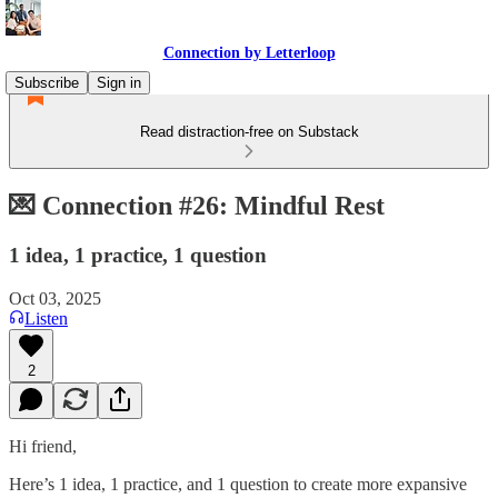
Connection by Letterloop
Subscribe
Sign in
Read distraction-free on Substack
💌 Connection #26: Mindful Rest
1 idea, 1 practice, 1 question
Oct 03, 2025
Listen
2
Hi friend,
Here’s 1 idea, 1 practice, and 1 question to create more expansive