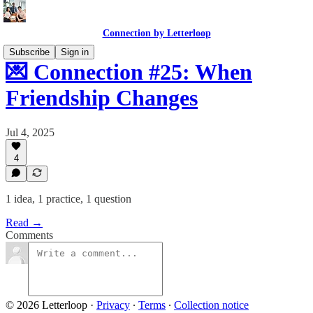
Connection by Letterloop
Subscribe
Sign in
💌 Connection #25: When
Friendship Changes
Jul 4, 2025
4
1 idea, 1 practice, 1 question
Read →
Comments
© 2026 Letterloop
·
Privacy
∙
Terms
∙
Collection notice