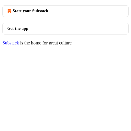
Start your Substack
Get the app
Substack
is the home for great culture