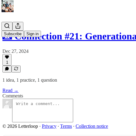
💌 Connection #21: Generation
Subscribe
Sign in
Dec 27, 2024
1
1 idea, 1 practice, 1 question
Read →
Comments
© 2026 Letterloop
·
Privacy
∙
Terms
∙
Collection notice