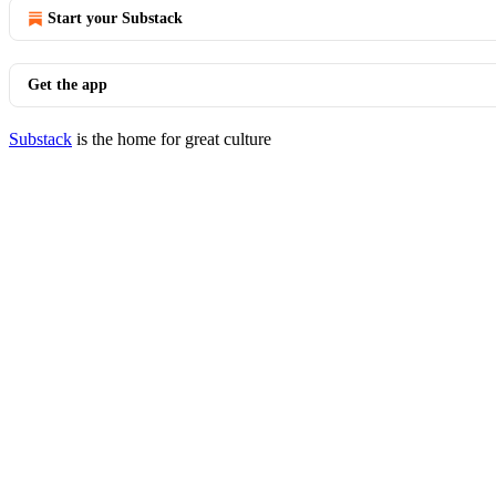
Start your Substack
Get the app
Substack
is the home for great culture