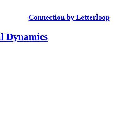
Connection by Letterloop
al Dynamics