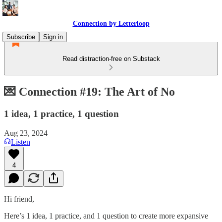
Connection by Letterloop
Subscribe
Sign in
Read distraction-free on Substack
💌 Connection #19: The Art of No
1 idea, 1 practice, 1 question
Aug 23, 2024
Listen
4
Hi friend,
Here’s 1 idea, 1 practice, and 1 question to create more expansive