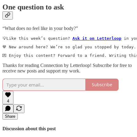
One question to ask
“What does no feel like in your body?”
💡Like this week’s question? 
Ask it on Letterloop
 in yo
🤎 New around here? We’re so glad you stopped by today.
💌 Enjoy this content? Forward to a friend. Writing thi
Thanks for reading Connection by Letterloop! Subscribe for free to
receive new posts and support my work.
Subscribe
4
Share
Discussion about this post