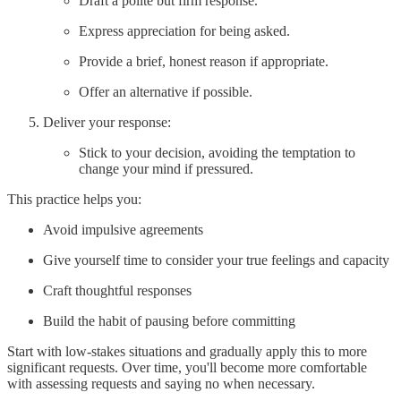
Draft a polite but firm response.
Express appreciation for being asked.
Provide a brief, honest reason if appropriate.
Offer an alternative if possible.
Deliver your response:
Stick to your decision, avoiding the temptation to
change your mind if pressured.
This practice helps you:
Avoid impulsive agreements
Give yourself time to consider your true feelings and capacity
Craft thoughtful responses
Build the habit of pausing before committing
Start with low-stakes situations and gradually apply this to more
significant requests. Over time, you'll become more comfortable
with assessing requests and saying no when necessary.