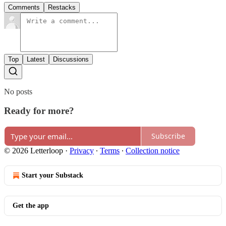
Comments
Restacks
Top
Latest
Discussions
No posts
Ready for more?
Subscribe
© 2026 Letterloop
·
Privacy
∙
Terms
∙
Collection notice
Start your Substack
Get the app