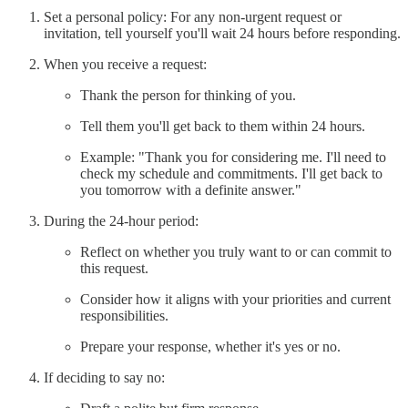
Set a personal policy: For any non-urgent request or
invitation, tell yourself you'll wait 24 hours before responding.
When you receive a request:
Thank the person for thinking of you.
Tell them you'll get back to them within 24 hours.
Example: "Thank you for considering me. I'll need to
check my schedule and commitments. I'll get back to
you tomorrow with a definite answer."
During the 24-hour period:
Reflect on whether you truly want to or can commit to
this request.
Consider how it aligns with your priorities and current
responsibilities.
Prepare your response, whether it's yes or no.
If deciding to say no: