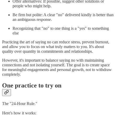
Offer alternatives: If possible, suggest other solutions or
people who might help.
Be firm but polite: A clear "no" delivered kindly is better than
an ambiguous response.
Recognizing that "no" to one thing is a "yes" to something
else
Practicing the art of saying no can reduce stress, prevent burnout,
and allow you to focus on what truly matters to you. It's about
quality over quantity in commitments and relationships.
However, it's important to balance saying no with maintaining
connections and not isolating yourself. The goal is to create space
for meaningful engagements and personal growth, not to withdraw
completely.
One practice to try on
The "24-Hour Rule."
Here's how it works: