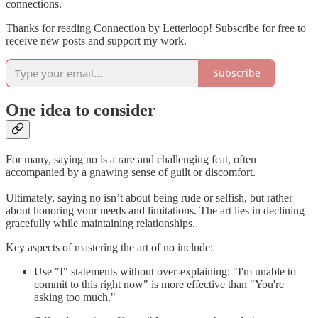
connections.
Thanks for reading Connection by Letterloop! Subscribe for free to
receive new posts and support my work.
Subscribe
One idea to consider
For many, saying no is a rare and challenging feat, often
accompanied by a gnawing sense of guilt or discomfort.
Ultimately, saying no isn’t about being rude or selfish, but rather
about honoring your needs and limitations. The art lies in declining
gracefully while maintaining relationships.
Key aspects of mastering the art of no include:
Use "I" statements without over-explaining: "I'm unable to
commit to this right now" is more effective than "You're
asking too much."