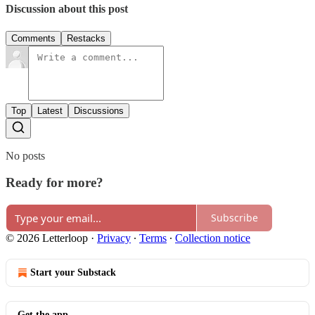
Discussion about this post
Comments
Restacks
Top
Latest
Discussions
No posts
Ready for more?
Subscribe
© 2026 Letterloop
·
Privacy
∙
Terms
∙
Collection notice
Start your Substack
Get the app