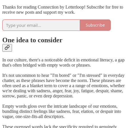
Thanks for reading Connection by Letterloop! Subscribe for free to
receive new posts and support my work.
Subscribe
One idea to consider
In our culture, there's a noticeable deficit in emotional literacy, a gap
that's often bridged with empty words or phrases.
It's not uncommon to hear "I'm bored" or "I'm stressed" in everyday
chatter, as these phrases have become the norm. These phrases are
often used as a blanket term to cover a a range of emotions, whether
we're dealing with sadness, anger, fear, joy, fatigue, despair, shame,
sorrow, panic, or even deep depression.
Empty words gloss over the intricate landscape of our emotions,
bundling distinct feelings like sadness, fear, elation, or despair into
vague, one-size-fits-all descriptors.
These overused words lack the specificity required to genuinely