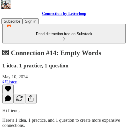
Connection by Letterloop
Subscribe
Sign in
Read distraction-free on Substack
💌 Connection #14: Empty Words
1 idea, 1 practice, 1 question
May 10, 2024
Listen
Hi friend,
Here’s 1 idea, 1 practice, and 1 question to create more expansive
connections.