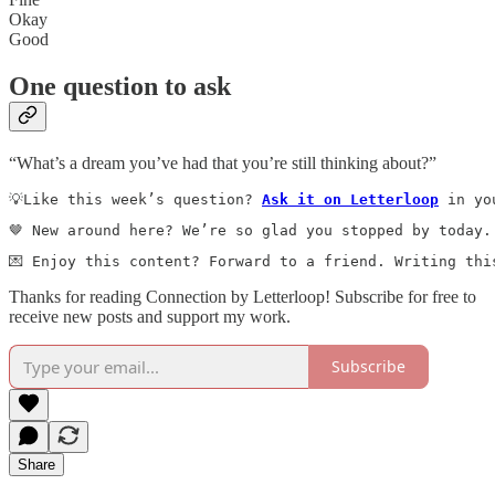
Okay
Good
One question to ask
“What’s a dream you’ve had that you’re still thinking about?”
💡Like this week’s question? 
Ask it on Letterloop
 in yo
🤎 New around here? We’re so glad you stopped by today.
💌 Enjoy this content? Forward to a friend. Writing thi
Thanks for reading Connection by Letterloop! Subscribe for free to
receive new posts and support my work.
Subscribe
Share