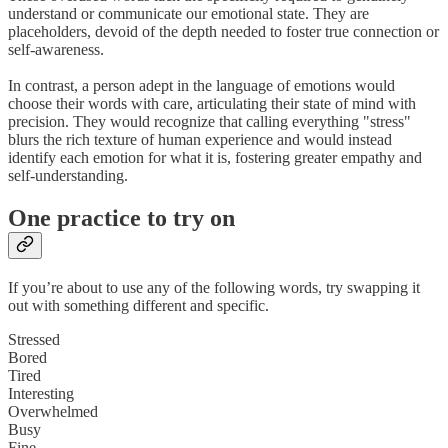
understand or communicate our emotional state. They are
placeholders, devoid of the depth needed to foster true connection or
self-awareness.
In contrast, a person adept in the language of emotions would
choose their words with care, articulating their state of mind with
precision. They would recognize that calling everything "stress"
blurs the rich texture of human experience and would instead
identify each emotion for what it is, fostering greater empathy and
self-understanding.
One practice to try on
If you’re about to use any of the following words, try swapping it
out with something different and specific.
Stressed
Bored
Tired
Interesting
Overwhelmed
Busy
Fine