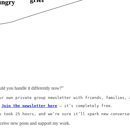
d you handle it differently now?”
ur own private group newsletter with friends, families, 
 
Join the newsletter here
 — it’s completely free.
s took 25 hours, and we’re sure it’ll spark new conversa
receive new posts and support my work.