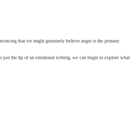
onvincing that we might genuinely believe anger is the primary
s just the tip of an emotional iceberg, we can begin to explore what