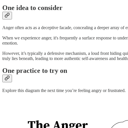
One idea to consider
Anger often acts as a deceptive facade, concealing a deeper array of 
When we experience anger, it's frequently a surface response to underl
emotion.
However, it’s typically a defensive mechanism, a loud front hiding qui
truly lies beneath, leading to more authentic self-awareness and healt
One practice to try on
Explore this diagram the next time you’re feeling angry or frustrated.