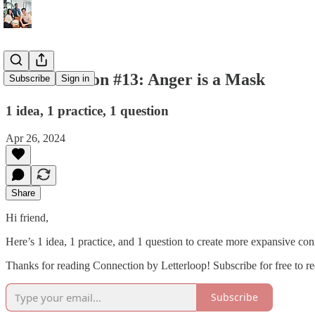
💌 Connection #13: Anger is a Mask
Subscribe
Sign in
1 idea, 1 practice, 1 question
Apr 26, 2024
Share
Hi friend,
Here’s 1 idea, 1 practice, and 1 question to create more expansive con
Thanks for reading Connection by Letterloop! Subscribe for free to 
Subscribe