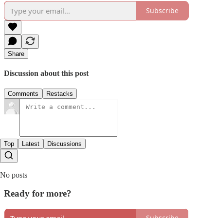
Subscribe
Share
Discussion about this post
Comments
Restacks
Top
Latest
Discussions
No posts
Ready for more?
Subscribe