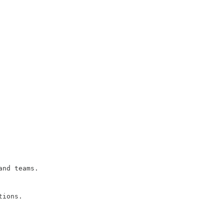
and teams.
tions.