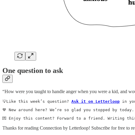
One question to ask
“How were you taught to handle anger when you were a kid, and woul
💡Like this week’s question? 
Ask it on Letterloop
 in yo
🤎 New around here? We’re so glad you stopped by today.
💌 Enjoy this content? Forward to a friend. Writing thi
Thanks for reading Connection by Letterloop! Subscribe for free to 