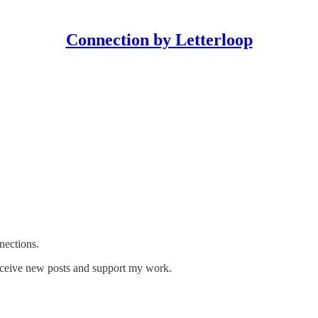
Connection by Letterloop
nections.
receive new posts and support my work.