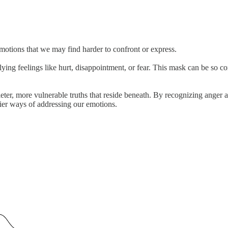
emotions that we may find harder to confront or express.
ying feelings like hurt, disappointment, or fear. This mask can be so c
eter, more vulnerable truths that reside beneath. By recognizing anger a
hier ways of addressing our emotions.